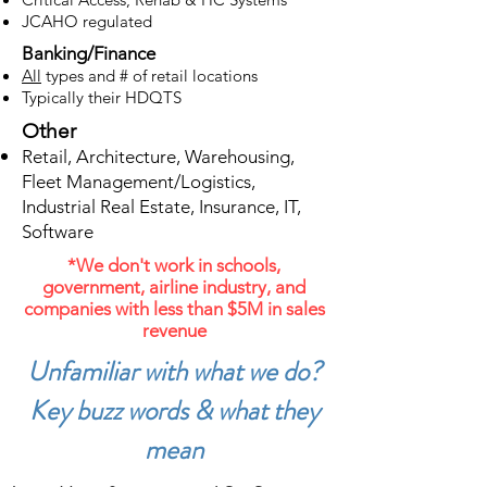
JCAHO regulated
Banking/Finance
All
types and # of retail locations
Typically their HDQTS
Other
Retail, Architecture, Warehousing,
Fleet Management/Logistics,
Industrial Real Estate, Insurance, IT,
Software
*We don't work in schools,
government, airline industry, and
companies with less than $5M in sales
revenue
Unfamiliar with what we do?
Key buzz words & what they
mean