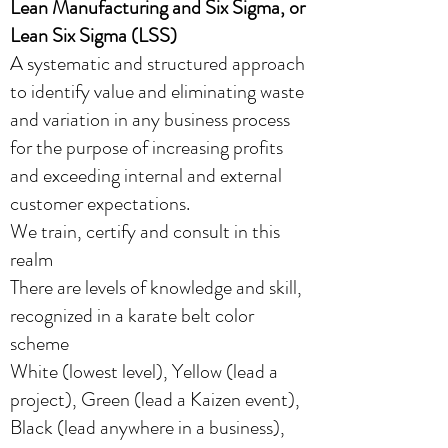
Lean Manufacturing and Six Sigma, or
Lean Six Sigma (LSS)
A systematic and structured approach
to identify value and eliminating waste
and variation in any business process
for the purpose of increasing profits
and exceeding internal and external
customer expectations.
We train, certify and consult in this
realm
There are levels of knowledge and skill,
recognized in a karate belt color
scheme
White (lowest level), Yellow (lead a
project)​, Green (lead a Kaizen event),
Black (lead anywhere in a business),