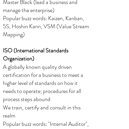
Master Black (lead a business and
manage the enterprise)
Popular buzz words: Kaizen, Kanban,
5S, Hoshin Kanri, VSM (Value Stream
Mapping)​
ISO (International Standards
Organization)
A globally known quality driven
certification for a business to meet a
higher level of standards on how it
needs to operate; procedures for all
process steps abound
We train, certify and consult in this
realm
Popular buzz words: "Internal Auditor",