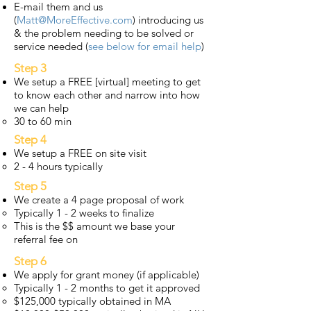
E-mail them and us
(
Matt@MoreEffective.com
) introducing us
& the problem needing to be solved or
service needed (
see below for email help
)
Step 3
We setup a FREE [virtual] meeting to get
to know each other and narrow into how
we can help
30 to 60 min
Step 4
We setup a FREE on site visit
2 - 4 hours typically
Step 5
We create a 4 page proposal of work
Typically 1 - 2 weeks to finalize
This is the $$ amount we base your
referral fee on
Step 6
We apply for grant money (if applicable)
Typically 1 - 2 months to get it approved
$125,000 typically obtained in MA