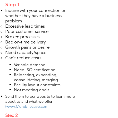
Step 1
Inquire with your connection on
whether they have a business
problem
Excessive lead times​
Poor customer service
Broken processes
Bad on-time delivery
Growth pains or desire
Need capacity/space
Can't reduce costs
Variable demand
Need ISO certification
Relocating, expanding,
consolidating, merging
Facility layout constraints
Not meeting goals
Send them to our website to learn more
about us and what we offer
(
www.MoreEffective.com
)
Step 2