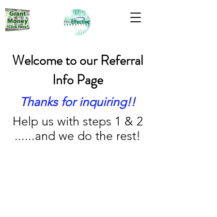
Welcome to our Referral
Info Page
Thanks for inquiring!!
Help us with steps 1 & 2
......and we do the rest!
1 Day
1 Month (3 months if grant)
3 Months (You get paid)