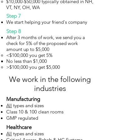
$10,000-$50,000 typically obtained in NH,
VT, NY, OH, WA
Step 7
We start helping your friend's company
Step 8
After 3 months of work, we send you a
check for 5% of the proposed work
amount up to $5,000
<$100,000 you get 5%​
No less than $1,000​
>$100,000 you get $5,000
We work in the following
industries
Manufacturing
All
types and sizes
Class 10 & 100 clean rooms
GMP regulated
Healthcare
All
types and sizes
Critical Access, Rehab & HC Systems