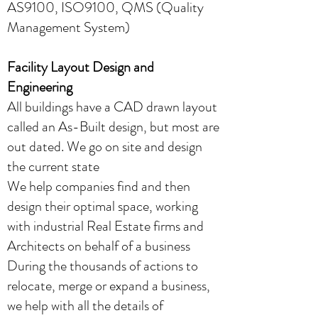
AS9100, ISO9100, QMS (Quality
Management System)
Facility Layout Design and
Engineering
All buildings have a CAD drawn layout
called an As-Built design, but most are
out dated. We go on site and design
the current state
We help companies find and then
design their optimal space, working
with industrial Real Estate firms and
Architects on behalf of a business
During the thousands of actions to
relocate, merge or expand a business,
we help with all the details of