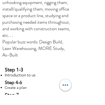
unhooking equipment, rigging them,
install/qualifying them, moving office
space or a product line, studying and
purchasing needed items throughout,
and working with construction teams,
etc. . .
Popular buzz words: Design Build,
Lean Warehousing, MORE Study,
As-Built
Step 1-3
Introduction to us
Step 4-6
Create a plan
Step 7
Start Working