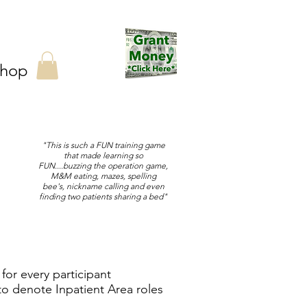
hop
"This is such a FUN training game
that made learning so
FUN....buzzing the operation game,
M&M eating, mazes, spelling
bee's, nickname calling and even
finding two patients sharing a bed"
for every participant
o denote Inpatient Area roles