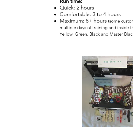
Run time:
Quick: 2 hours​
Comfortable: 3 to 4 hours
Maximum: 8+ hours
(some custome
multiple days of training and inside 
Yellow, Green, Black and Master Blac