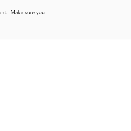
 want. Make sure you