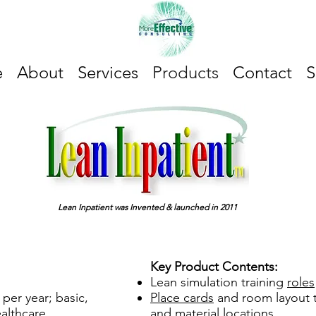
e
About
Services
Products
Contact
S
Lean Inpatient was Invented & launched in 2011
Key Product Contents:
Lean simulation training
roles
 per year; basic,
Place cards
and room layout t
althcare
and material locations