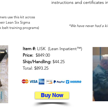
instructions and certificates i
rs use this kit across
their Lean Six Sigma
*We have never had a kit
k belt training programs)
Item #:
LISK (Lean Inpatient™)
Price:
$849.00
Ship/Handling:
$44.25
Total: $893.25
Buy Now