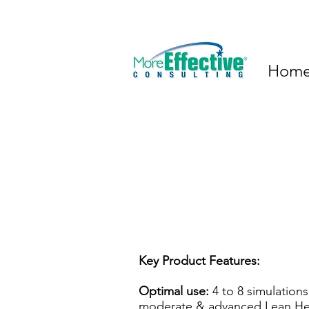
Hom
Key Product Features:
Optimal use:
4 to 8 simulations
moderate & advanced Lean He