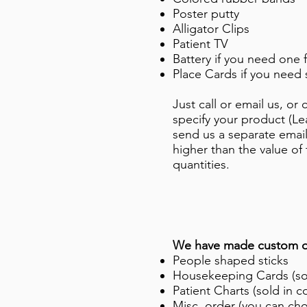
Poster putty
Alligator Clips
Patient TV
Battery if you need one 
Place Cards if you need 
Just call or email us, o
specify your product (L
send us a separate emai
higher than the value of
quantities.
We have made custom or
People shaped sticks
Housekeeping Cards (sol
Patient Charts (sold in c
Misc. order (you can cho