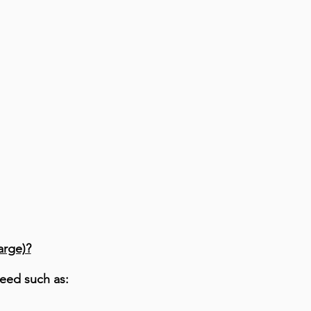
arge)?
eed such as: