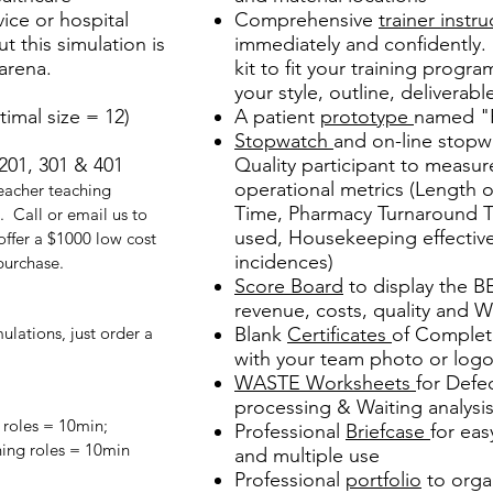
vice or hospital
Comprehensive
trainer instru
t this simulation is
immediately and confidently.
arena.
kit to fit your training progra
your style, outline, deliverable
timal size = 12)
A patient
prototype
named "P
Stopwatch
and on-line stopw
201, 301 & 401
Quality participant to mea
operational metrics (Length 
acher teaching
Time, Pharmacy Turnaround Ti
. Call or email us to
used, Housekeeping effective
 offer a $1000 low cost
incidences)
 purchase.
Score Board
to display the B
revenue, costs, quality and 
lations, just order a
Blank
Certificates
of Complet
with your team photo or log
WASTE Worksheets
for Defe
processing & Waiting analysi
roles = 10min;
Professional
Briefcase
for eas
hing roles = 10min
and multiple use
Professional
portfolio
to orga