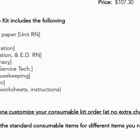
Price:
$107.30
it includes the following
 paper [Unit RN]
ration]
tion, & E.D. RN]
macy]
Service Tech.]
usekeeping]
on]
worksheets, instructions)
nna customize your consumable kit order (at no extra ch
the standard consumable items for different items you n