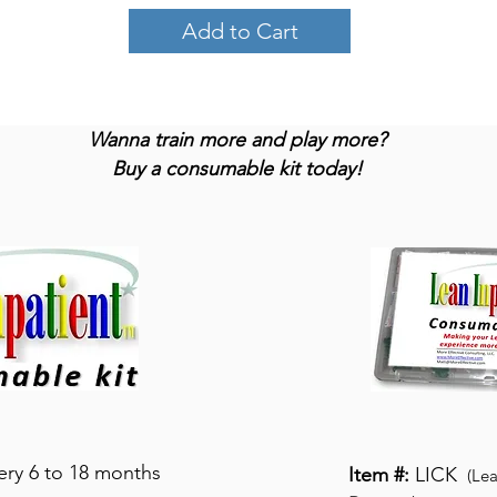
Add to Cart
Wanna train more and play more?
Buy a consumable kit today!
very 6 to 18 months
Item #:
LICK
(Lea