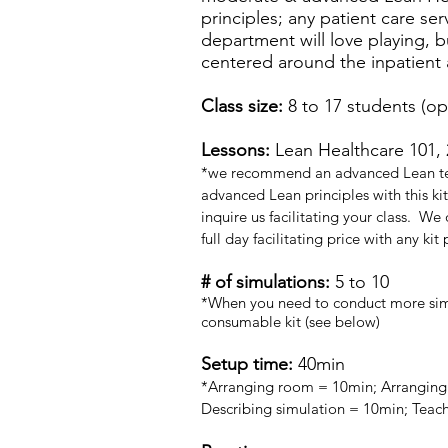
principles; any patient care ser
department will love playing, bu
centered around the inpatient 
Class size:
8 to 17 students (op
Lessons:
Lean Healthcare 101, 
*we recommend an advanced Lean te
advanced Lean principles with this kit
inquire us facilitating your class. We
full day facilitating price with any kit
# of simulations:
5 to 10
*When you need to conduct more simu
consumable kit (see below)
Setup time:
40min
*Arranging room = 10min; Arranging 
Describing simulation = 10min; Teac