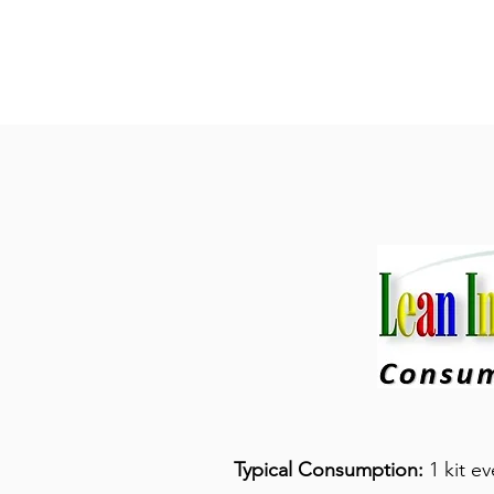
Typical Consumption:
1 kit e