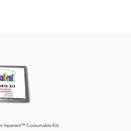
n Inpatient™ Consumable Kit)