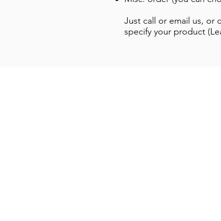
Just call or email us, o
specify your product (Le