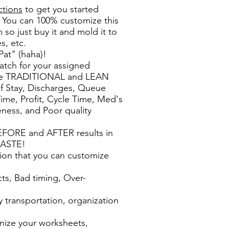
ctions
to get you started
 You can 100% customize this
m so just buy it and mold it to
s, etc.
at" (haha)!
atch for your assigned
sure TRADITIONAL and LEAN
of Stay, Discharges, Queue
me, Profit, Cycle Time, Med's
ness, and Poor quality
EFORE and AFTER results in
WASTE!
ion that you can customize
o
cts, Bad timing, Over-
s
y transportation, organization
nize your worksheets,