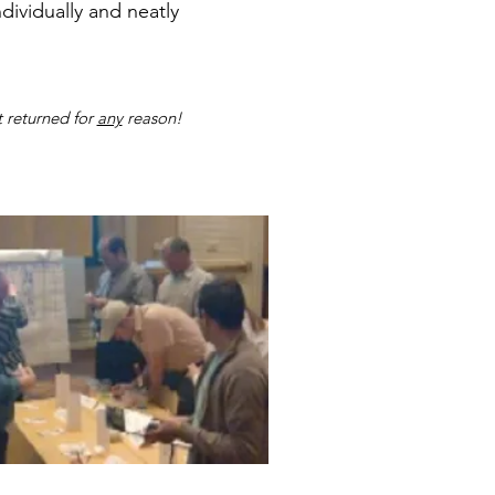
ndividually and neatly
 returned for
any
reason!