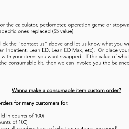
for the calculator, pedometer, operation game or stopwa
specific ones replaced ($5 value)
r click the "contact us" above and let us know what you
ean Inpatient, Lean ED, Lean ED Max, etc). Or place you
l with your items you want swapped. If the value of wha
 the consumable kit, then we can invoice you the balance
​Wanna make a consumable item custom order?
ders for many customers for:
d in counts of 100)
ounts of 100)
ose all combinations of what extra items you need)