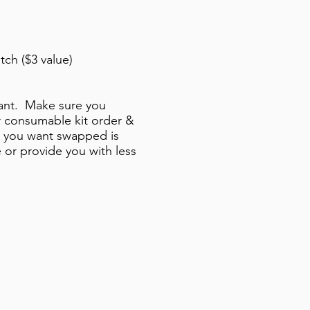
tch ($3 value)
 want. Make sure you
r consumable kit order &
t you want swapped is
 or provide you with less