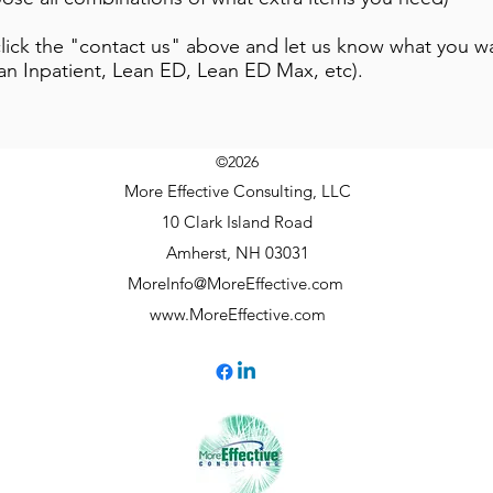
r click the "contact us" above and let us know what you
an Inpatient, Lean ED, Lean ED Max, etc).
©2026
More Effective Consulting, LLC
10 Clark Island Road
Amherst, NH 03031
MoreInfo@MoreEffective.com
www.MoreEffective.com