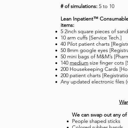
# of simulations:
5 to 10
Lean Inpatient™ Consumable K
items:
5 2inch square pieces of sand
10 arm cuffs [Service Tech.]
40 Pilot patient charts [Regist
50 8mm google eyes [Registra
50 mini bags of M&M’s [Phar
140
medium
size finger cots [
200 Housekeeping Cards [Ho
200 patient charts [Registrati
Any updated electronic files (
​Wa
We can swap out any of 
People shaped sticks
Colored rubber bands